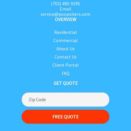
(702) 490-9295
Email
service@poopickers.com
OVERVIEW
Residential
Commercial
About Us
Contact Us
Client Portal
FAQ
GET QUOTE
FREE QUOTE