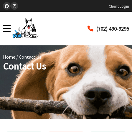
Client Login
(702) 490-9295
Home
/ Contact Us
Contact Us