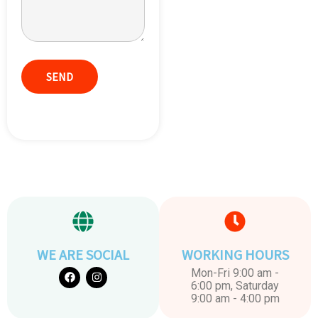
WE ARE SOCIAL
WORKING HOURS
Mon-Fri 9:00 am -
6:00 pm, Saturday
9:00 am - 4:00 pm