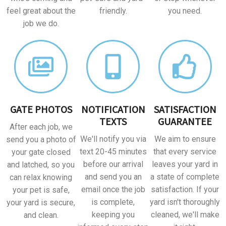
feel great about the
friendly.
you need.
job we do.
GATE PHOTOS
NOTIFICATION
SATISFACTION
TEXTS
GUARANTEE
After each job, we
We'll notify you via
We aim to ensure
send you a photo of
text 20-45 minutes
that every service
your gate closed
before our arrival
leaves your yard in
and latched, so you
and send you an
a state of complete
can relax knowing
email once the job
satisfaction. If your
your pet is safe,
is complete,
yard isn't thoroughly
your yard is secure,
keeping you
cleaned, we'll make
and clean.