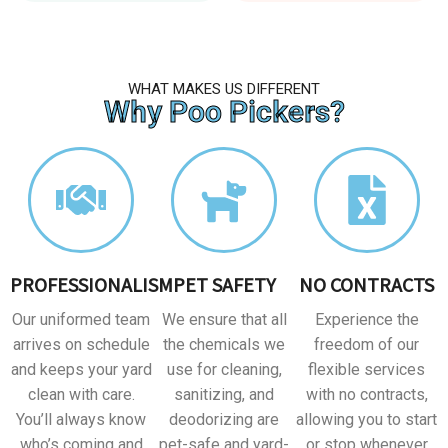
WHAT MAKES US DIFFERENT
Why Poo Pickers?
PROFESSIONALISM
PET SAFETY
NO CONTRACTS
Our uniformed team
We ensure that all
Experience the
arrives on schedule
the chemicals we
freedom of our
and keeps your yard
use for cleaning,
flexible services
clean with care.
sanitizing, and
with no contracts,
You’ll always know
deodorizing are
allowing you to start
who’s coming and
pet-safe and yard-
or stop whenever