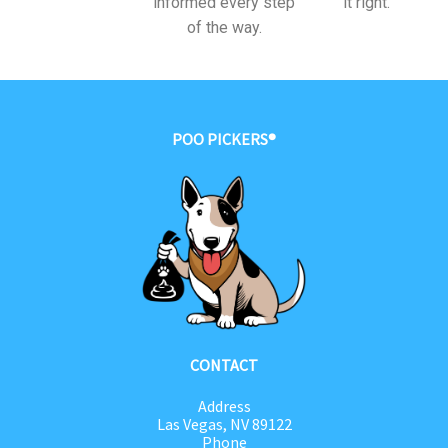
informed every step
it right.
of the way.
POO PICKERS®
CONTACT
Address
Las Vegas, NV 89122
Phone