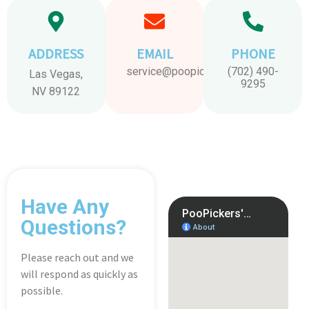
ADDRESS
EMAIL
PHONE
service@poopickers.com
(702) 490-
Las Vegas,
9295
NV 89122
Have Any
Questions?
Please reach out and we
will respond as quickly as
possible.