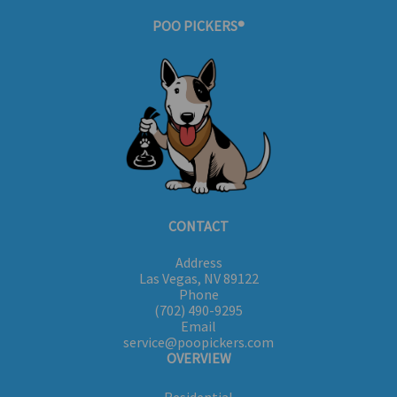
POO PICKERS®
CONTACT
Address
Las Vegas, NV 89122
Phone
(702) 490-9295
Email
service@poopickers.com
OVERVIEW