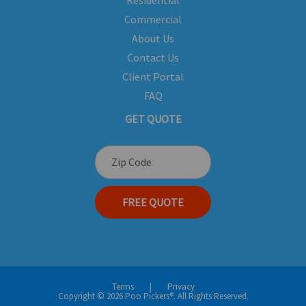
Residential
Commercial
About Us
Contact Us
Client Portal
FAQ
GET QUOTE
FREE QUOTE
Terms
|
Privacy
Copyright © 2026 Poo Pickers®. All Rights Reserved.