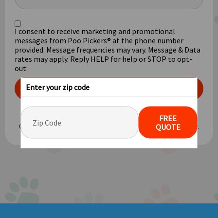
I consent to receive marketing and promotional
messages from Poo Pickers® at the phone number
provided. Message frequencies may vary. Message & Data
rates may apply. Reply HELP for help or STOP to opt-
out.
Enter your zip code
GET FREE QUOTE
Privacy Policy
FREE
Our pricing is based on an average yard size of 1/8 acre.
QUOTE