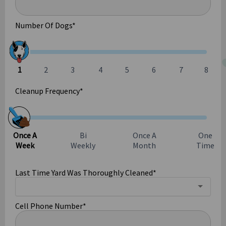
Number Of Dogs
*
Cleanup Frequency
*
Last Time Yard Was Thoroughly Cleaned
*
Cell Phone Number
*