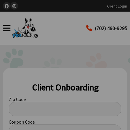
Client Login
(702) 490-9295
Client Onboarding
Zip Code
Coupon Code