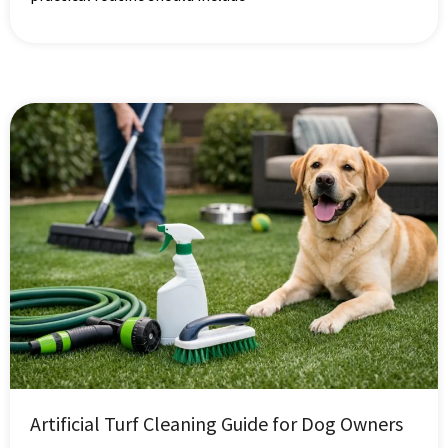
Artificial Turf Cleaning Guide for Dog Owners