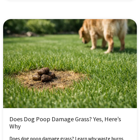
Does Dog Poop Damage Grass? Yes, Here’s
Why
Does dog poop damage grass? Learn why waste burns