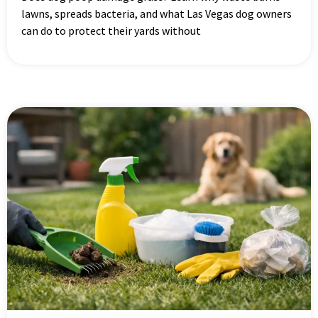
lawns, spreads bacteria, and what Las Vegas dog owners
can do to protect their yards without