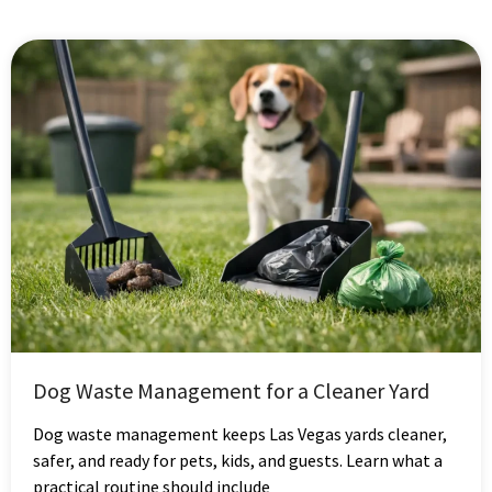
Dog Waste Management for a Cleaner Yard
Dog waste management keeps Las Vegas yards cleaner,
safer, and ready for pets, kids, and guests. Learn what a
practical routine should include