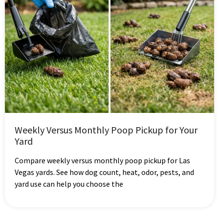
Weekly Versus Monthly Poop Pickup for Your
Yard
Compare weekly versus monthly poop pickup for Las
Vegas yards. See how dog count, heat, odor, pests, and
yard use can help you choose the