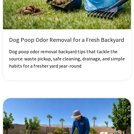
Dog Poop Odor Removal for a Fresh Backyard
Dog poop odor removal backyard tips that tackle the
source: waste pickup, safe cleaning, drainage, and simple
habits for a fresher yard year-round