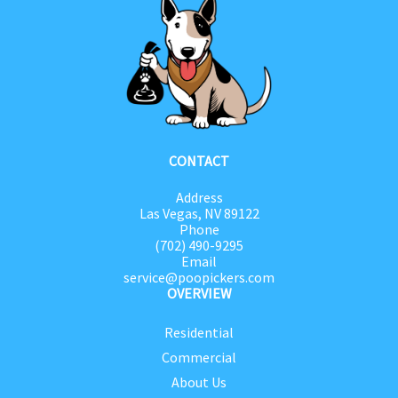
CONTACT
Address
Las Vegas, NV 89122
Phone
(702) 490-9295
Email
service@poopickers.com
OVERVIEW
Residential
Commercial
About Us