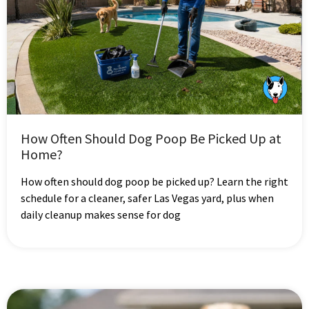
How Often Should Dog Poop Be Picked Up at
Home?
How often should dog poop be picked up? Learn the right
schedule for a cleaner, safer Las Vegas yard, plus when
daily cleanup makes sense for dog