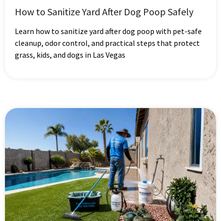
How to Sanitize Yard After Dog Poop Safely
Learn how to sanitize yard after dog poop with pet-safe
cleanup, odor control, and practical steps that protect
grass, kids, and dogs in Las Vegas