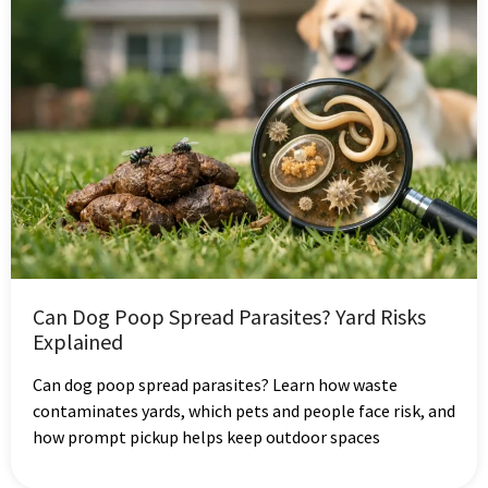
Can Dog Poop Spread Parasites? Yard Risks
Explained
Can dog poop spread parasites? Learn how waste
contaminates yards, which pets and people face risk, and
how prompt pickup helps keep outdoor spaces