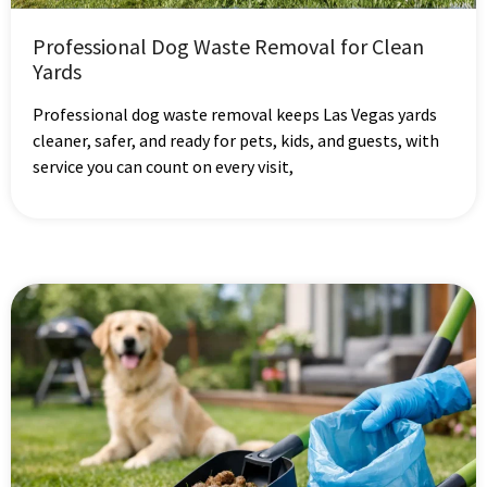
Professional Dog Waste Removal for Clean
Yards
Professional dog waste removal keeps Las Vegas yards
cleaner, safer, and ready for pets, kids, and guests, with
service you can count on every visit,