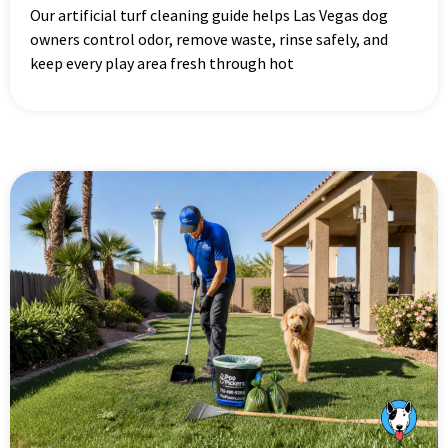
Our artificial turf cleaning guide helps Las Vegas dog
owners control odor, remove waste, rinse safely, and
keep every play area fresh through hot