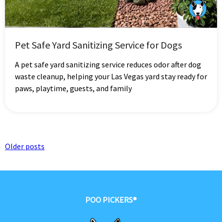
Pet Safe Yard Sanitizing Service for Dogs
A pet safe yard sanitizing service reduces odor after dog
waste cleanup, helping your Las Vegas yard stay ready for
paws, playtime, guests, and family
Posts
Older posts
navigation
POO PICKERS®