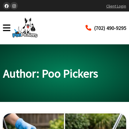
Client Login
(702) 490-9295
Author:
Poo Pickers